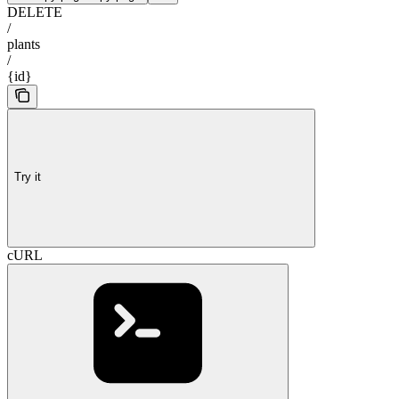
DELETE
/
plants
/
{id}
Try it
cURL