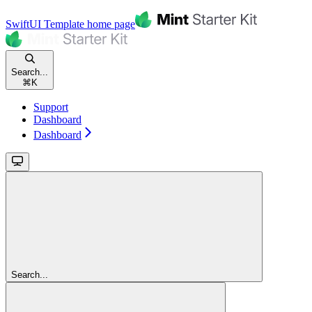
SwiftUI Template
home page
Search...
⌘
K
Support
Dashboard
Dashboard
Search...