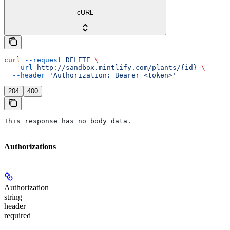
cURL
curl
 --request
 DELETE
 \
  --url
 http://sandbox.mintlify.com/plants/{id}
 \
  --header
 'Authorization: Bearer <token>'
204
400
This response has no body data.
Authorizations
Authorization
string
header
required