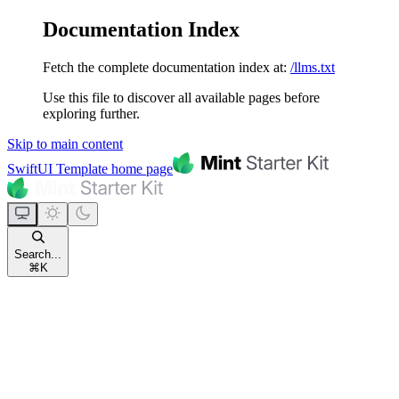
Documentation Index
Fetch the complete documentation index at:
/llms.txt
Use this file to discover all available pages before
exploring further.
Skip to main content
SwiftUI Template
home page
Search...
⌘
K