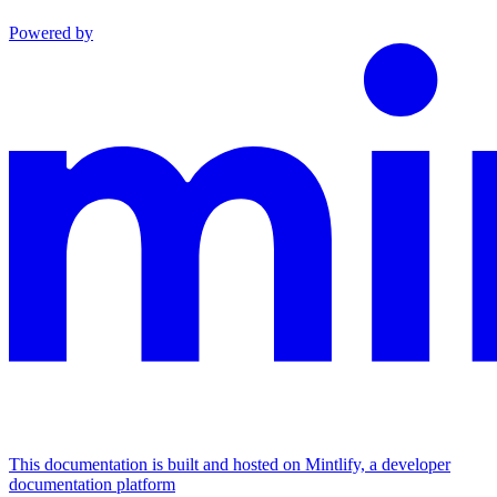
Powered by
This documentation is built and hosted on Mintlify, a developer
documentation platform