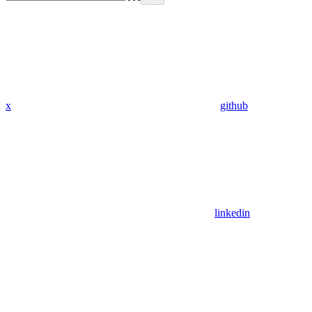
x
github
linkedin