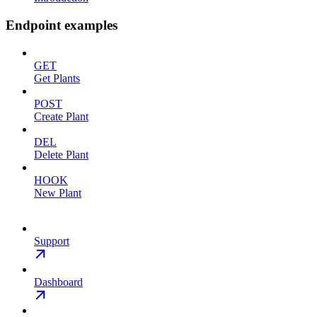
Endpoint examples
GET
Get Plants
POST
Create Plant
DEL
Delete Plant
HOOK
New Plant
Support
Dashboard