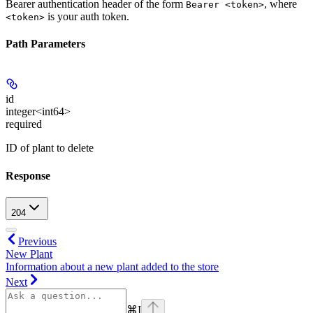
Bearer authentication header of the form
, where
Bearer <token>
is your auth token.
<token>
Path Parameters
id
integer<int64>
required
ID of plant to delete
Response
204
Previous
New Plant
Information about a new plant added to the store
Next
⌘
I