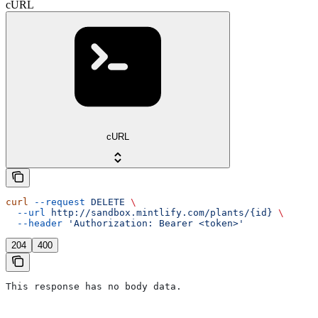
cURL
cURL
curl
 --request
 DELETE
 \
  --url
 http://sandbox.mintlify.com/plants/{id}
 \
  --header
 'Authorization: Bearer <token>'
204
400
This response has no body data.