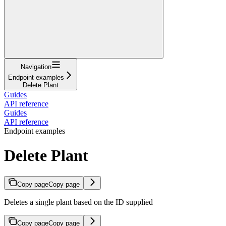
Navigation
Endpoint examples
Delete Plant
Guides
API reference
Guides
API reference
Endpoint examples
Delete Plant
Copy page
Copy page
Deletes a single plant based on the ID supplied
Copy page
Copy page