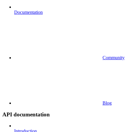
Documentation
Community
Blog
API documentation
Introduction