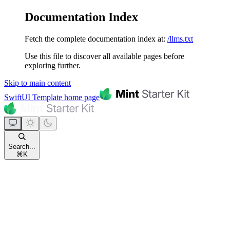
Documentation Index
Fetch the complete documentation index at:
/llms.txt
Use this file to discover all available pages before
exploring further.
Skip to main content
SwiftUI Template
home page
Search...
⌘
K