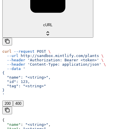
cURL
curl
 --request
 POST
 \
  --url
 http://sandbox.mintlify.com/plants
 \
  --header
 'Authorization: Bearer <token>'
 \
  --header
 'Content-Type: application/json'
 \
  --data
 '
{
  "name": "<string>",
  "id": 123,
  "tag": "<string>"
}
'
200
400
{
  "name"
: 
"<string>"
,
  "tag"
: 
"<string>"