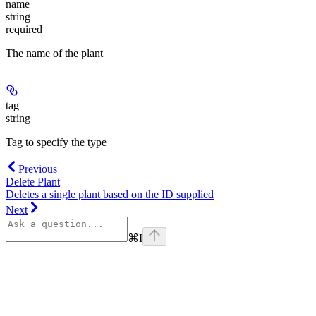
name
string
required
The name of the plant
tag
string
Tag to specify the type
Previous
Delete Plant
Deletes a single plant based on the ID supplied
Next
⌘
I