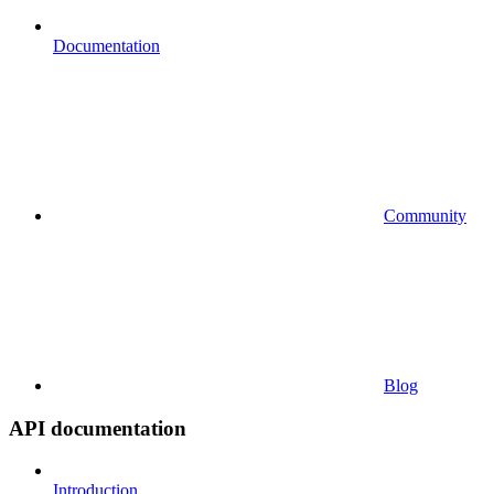
Documentation
Community
Blog
API documentation
Introduction