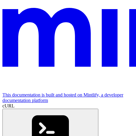
This documentation is built and hosted on Mintlify, a developer
documentation platform
cURL