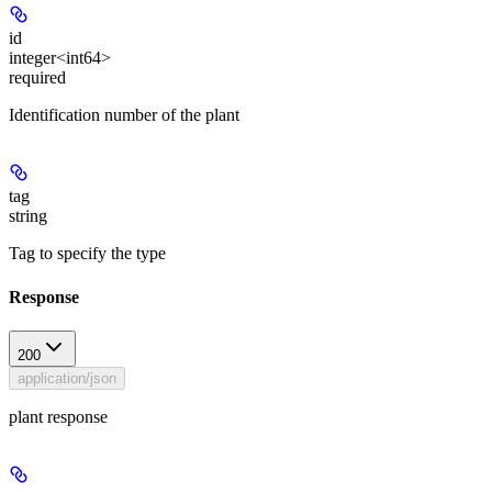
id
integer<int64>
required
Identification number of the plant
tag
string
Tag to specify the type
Response
200
application/json
plant response