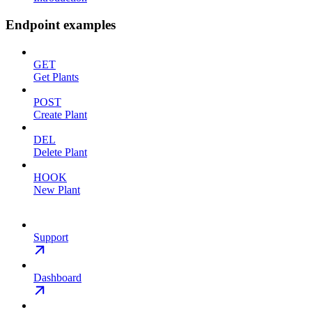
Endpoint examples
GET
Get Plants
POST
Create Plant
DEL
Delete Plant
HOOK
New Plant
Support
Dashboard