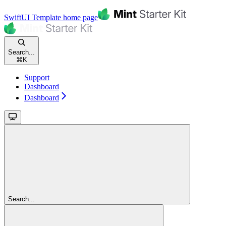
SwiftUI Template
home page
Search...
⌘
K
Support
Dashboard
Dashboard
Search...