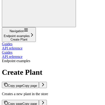
Navigation
Endpoint examples
Create Plant
Guides
API reference
Guides
API reference
Endpoint examples
Create Plant
Copy page
Copy page
Creates a new plant in the store
Copy page
Copy page