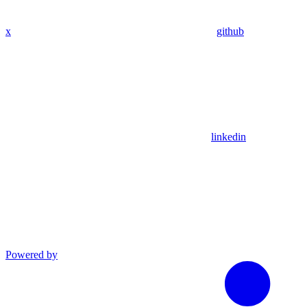
x
github
linkedin
Powered by