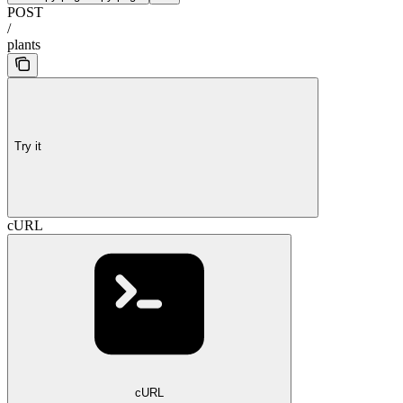
POST
/
plants
Try it
cURL
cURL