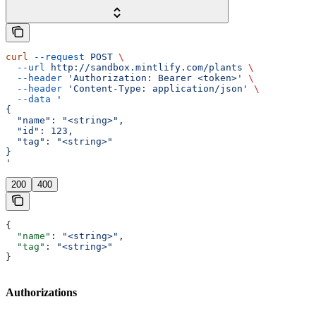
curl
 --request
 POST
 \
  --url
 http://sandbox.mintlify.com/plants
 \
  --header
 'Authorization: Bearer <token>'
 \
  --header
 'Content-Type: application/json'
 \
  --data
 '
{
  "name": "<string>",
  "id": 123,
  "tag": "<string>"
}
'
200
400
{
  "name"
: 
"<string>"
,
  "tag"
: 
"<string>"
}
Authorizations