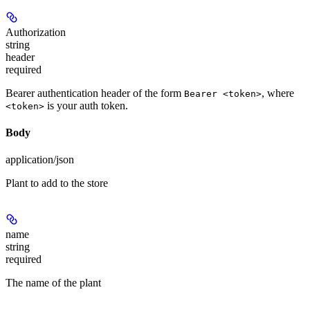
Authorization
string
header
required
Bearer authentication header of the form
, where
Bearer <token>
is your auth token.
<token>
Body
application/json
Plant to add to the store
name
string
required
The name of the plant